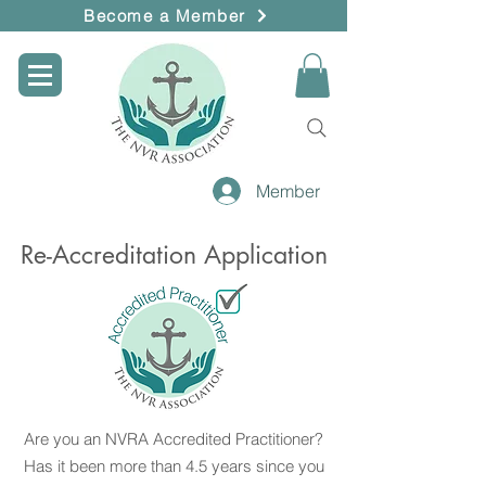
Become a Member
Member
Re-Accreditation Application
Are you an NVRA Accredited Practitioner?
Has it been more than 4.5 years since you