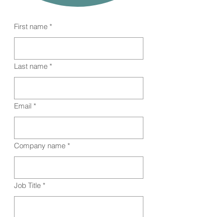
First name
*
Last name
*
Email
*
Company name
*
Job Title
*