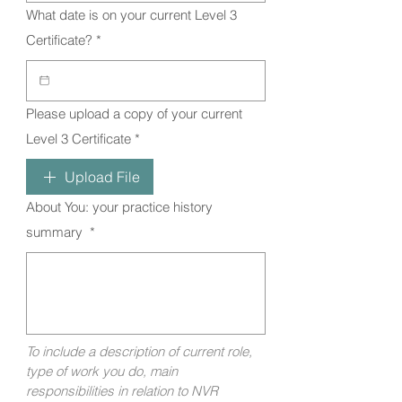
What date is on your current Level 3
Certificate?
*
Please upload a copy of your current
Level 3 Certificate
*
Upload File
About You: your practice history
summary
*
To include a description of current role, 
type of work you do, main 
responsibilities in relation to NVR 