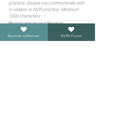
practice, people you communicate with 
in relation to NVR practice. Minimum 
1000 characters
Please upload your Practice,
Supervision & CPD Log
*
Become a Member
NVRA Forum
Upload File
If you haven't already done so, please 
download the re-accreditation template 
here
. 
If you've had an NVRA Accredited
Membership for 3 or more years, your
re-accreditation will be FREE of charge.
If not, there is a fee of £300. Please
confirm if you have had your NVRA
Accredited Membership for 3 or more
years?
*