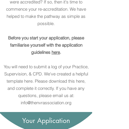
were accredited? If so, then it's time to
commence your re-accreditation. We have
helped to make the pathway as simple as
possible.
Before you start your application, please
familiarise yourself with the application
guidelines
here
.
You will need to submit a log of your Practice,
Supervision, & CPD. We've created a helpful
template here. Please download this here,
and complete it correctly. If you have any
questions, please email us at:
info@thenvrassociation.org
Your Application