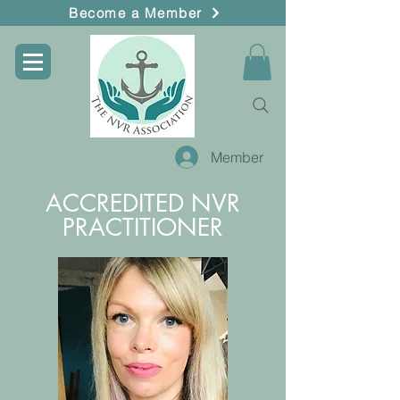
Become a Member
Member
ACCREDITED NVR
PRACTITIONER